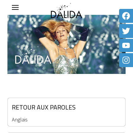
RETOUR AUX PAROLES
Anglais