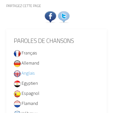
PARTAGEZ CETTE PAGE
PAROLES DE CHANSONS
Français
Allemand
Anglais
Egyptien
Espagnol
Flamand