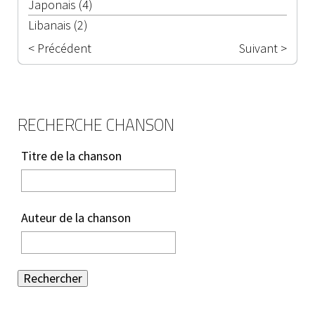
Japonais (4)
Libanais (2)
< Précédent
Suivant >
RECHERCHE CHANSON
Titre de la chanson
Auteur de la chanson
Rechercher