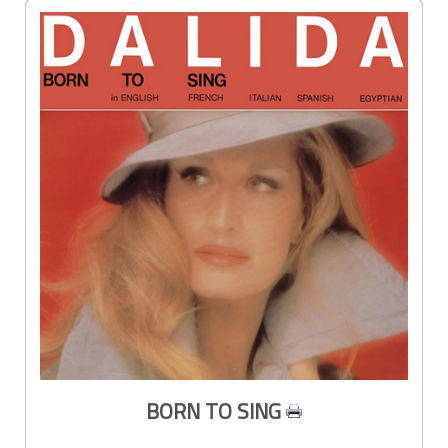
BORN TO SING