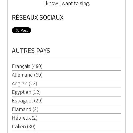
I know I want to sing.
RÉSEAUX SOCIAUX
AUTRES PAYS
Français (480)
Allemand (60)
Anglais (22)
Egyptien (12)
Espagnol (29)
Flamand (2)
Hébreux (2)
Italien (30)