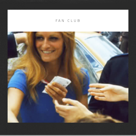
FAN CLUB
LIRE LA SUITE