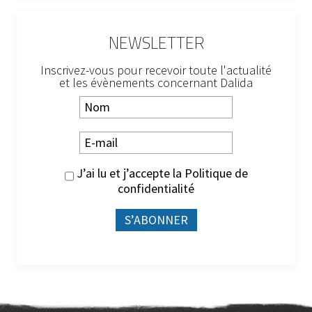
NEWSLETTER
Inscrivez-vous pour recevoir toute l'actualité
et les évènements concernant Dalida
J’ai lu et j’accepte la
Politique de
confidentialité