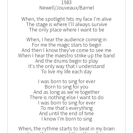
1983
Newell/Jouveaux/Barnel
When, the spotlight hits my face I'm alive
The stage is where l'll always survive
The only place where I want to be
When, I hear the audience coming in
For me the magic stars to begin
And then I know they've come to see me
When I hear the maestro strike up the band
And the drums begin to play
It's the only way that I understand
To live my life each day
I was born to sing for ever
Born to sing for you
And as long as we're together
There is nothing else I want to do
I was born to sing for ever
To me that's everything
And until the end of time
I know I'm born to sing
When, the rythme starts to beat in my brain