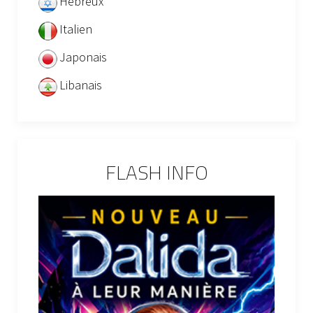
Hébreux
Italien
Japonais
Libanais
FLASH INFO