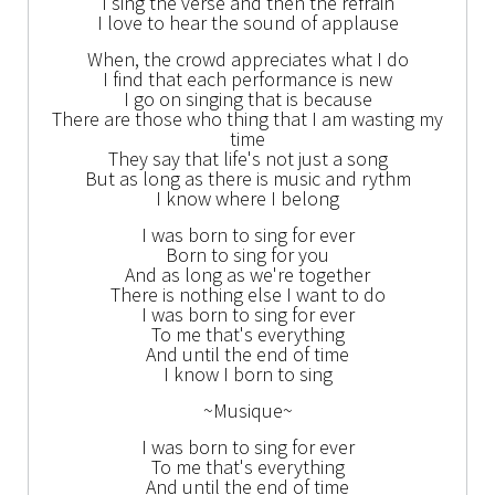
I sing the verse and then the refrain
I love to hear the sound of applause
When, the crowd appreciates what I do
I find that each performance is new
I go on singing that is because
There are those who thing that I am wasting my
time
They say that life's not just a song
But as long as there is music and rythm
I know where I belong
I was born to sing for ever
Born to sing for you
And as long as we're together
There is nothing else I want to do
I was born to sing for ever
To me that's everything
And until the end of time
I know I born to sing
~Musique~
I was born to sing for ever
To me that's everything
And until the end of time