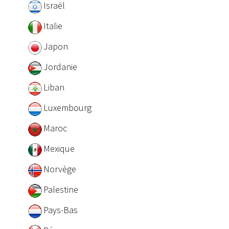
Israël
Italie
Japon
Jordanie
Liban
Luxembourg
Maroc
Mexique
Norvège
Palestine
Pays-Bas