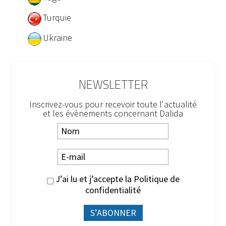
Turquie
Ukraine
NEWSLETTER
Inscrivez-vous pour recevoir toute l'actualité
et les évènements concernant Dalida
J’ai lu et j’accepte la
Politique de
confidentialité