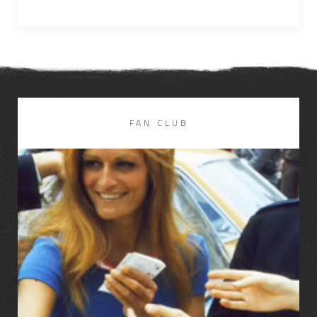
FAN CLUB
LIRE LA SUITE