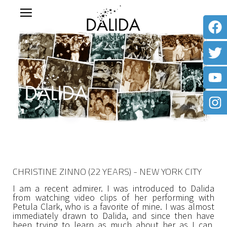
CHRISTINE ZINNO (22 YEARS) - NEW YORK CITY
I am a recent admirer. I was introduced to Dalida
from watching video clips of her performing with
Petula Clark, who is a favorite of mine. I was almost
immediately drawn to Dalida, and since then have
been trying to learn as much about her as I can.