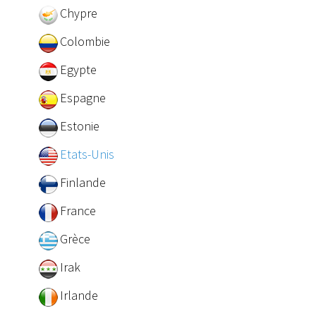
Chypre
Colombie
Egypte
Espagne
Estonie
Etats-Unis
Finlande
France
Grèce
Irak
Irlande