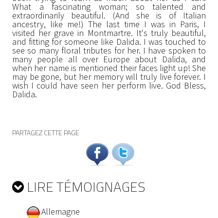
What a fascinating woman; so talented and
extraordinarily beautiful. (And she is of Italian
ancestry, like me!) The last time I was in Paris, I
visited her grave in Montmartre. It's truly beautiful,
and fitting for someone like Dalida. I was touched to
see so many floral tributes for her. I have spoken to
many people all over Europe about Dalida, and
when her name is mentioned their faces light up! She
may be gone, but her memory will truly live forever. I
wish I could have seen her perform live. God Bless,
Dalida.
PARTAGEZ CETTE PAGE
LIRE TÉMOIGNAGES
Allemagne