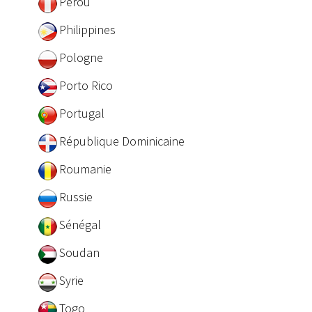
Pérou
Philippines
Pologne
Porto Rico
Portugal
République Dominicaine
Roumanie
Russie
Sénégal
Soudan
Syrie
Togo