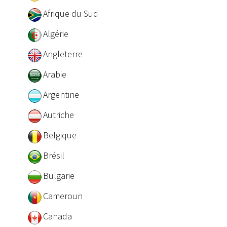
Afrique du Sud
Algérie
Angleterre
Arabie
Argentine
Autriche
Belgique
Brésil
Bulgarie
Cameroun
Canada