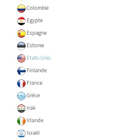
Colombie
Egypte
Espagne
Estonie
Etats-Unis
Finlande
France
Grèce
Irak
Irlande
Israël