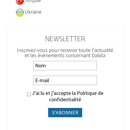
Turquie
Ukraine
NEWSLETTER
Inscrivez-vous pour recevoir toute l'actualité
et les évènements concernant Dalida
J’ai lu et j’accepte la
Politique de
confidentialité