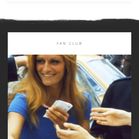
FAN CLUB
LIRE LA SUITE