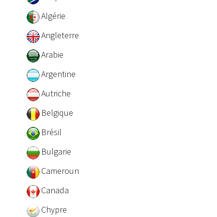
Algérie
Angleterre
Arabie
Argentine
Autriche
Belgique
Brésil
Bulgarie
Cameroun
Canada
Chypre