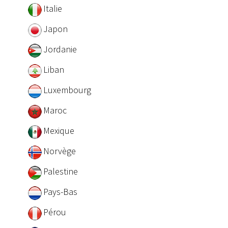
Italie
Japon
Jordanie
Liban
Luxembourg
Maroc
Mexique
Norvège
Palestine
Pays-Bas
Pérou