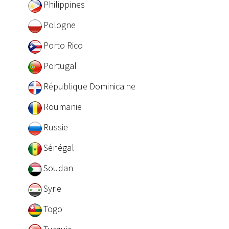
Philippines
Pologne
Porto Rico
Portugal
République Dominicaine
Roumanie
Russie
Sénégal
Soudan
Syrie
Togo