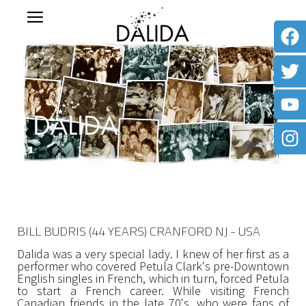
BILL BUDRIS (44 YEARS) CRANFORD NJ - USA
Dalida was a very special lady. I knew of her first as a
performer who covered Petula Clark's pre-Downtown
English singles in French, which in turn, forced Petula
to start a French career. While visiting French
Canadian friends in the late 70's, who were fans of