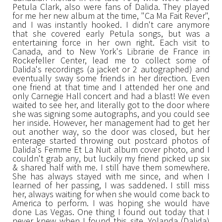
Petula Clark, also were fans of Dalida. They played
for me her new album at the time, "Ca Ma Fait Rever",
and I was instantly hooked. I didn't care anymore
that she covered early Petula songs, but was a
entertaining force in her own right. Each visit to
Canada, and to New York's Librarie de France in
Rockefeller Center, lead me to collect some of
Dalida's recordings (a jacket or 2 autographed) and
eventually sway some friends in her direction. Even
one friend at that time and I attended her one and
only Carnegie Hall concert and had a blast! We even
waited to see her, and literally got to the door where
she was signing some autographs, and you could see
her inside. However, her management had to get her
out another way, so the door was closed, but her
enterage started throwing out postcard photos of
Dalida's Femme Et La Nuit album cover photo, and I
couldn't grab any, but luckily my friend picked up six
& shared half with me. I still have them somewhere.
She has always stayed with me since, and when I
learned of her passing, I was saddened. I still miss
her, always waiting for when she would come back to
America to perform. I was hoping she would have
done Las Vegas. One thing I found out today that I
never knew when I found this site. Yolanda (Dalida)