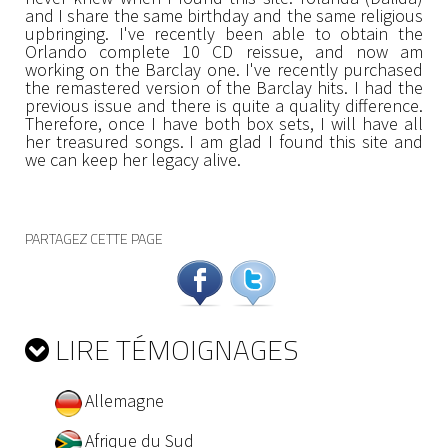
and I share the same birthday and the same religious
upbringing. I've recently been able to obtain the
Orlando complete 10 CD reissue, and now am
working on the Barclay one. I've recently purchased
the remastered version of the Barclay hits. I had the
previous issue and there is quite a quality difference.
Therefore, once I have both box sets, I will have all
her treasured songs. I am glad I found this site and
we can keep her legacy alive.
PARTAGEZ CETTE PAGE
LIRE TÉMOIGNAGES
Allemagne
Afrique du Sud